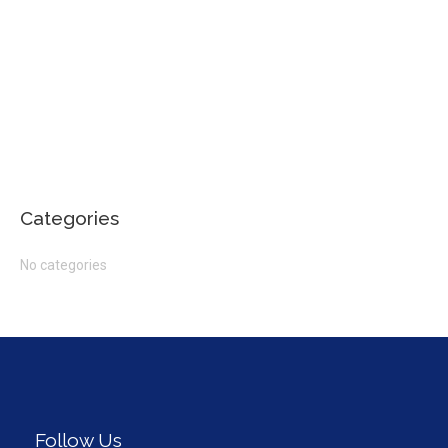
Categories
No categories
Follow Us