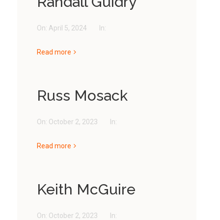
Randall Guidry
On:
April 5, 2024
In:
Read more
Russ Mosack
On:
October 2, 2023
In:
Read more
Keith McGuire
On:
October 2, 2023
In: