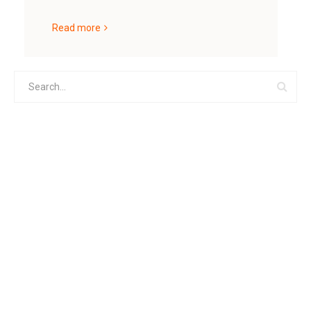
Read more